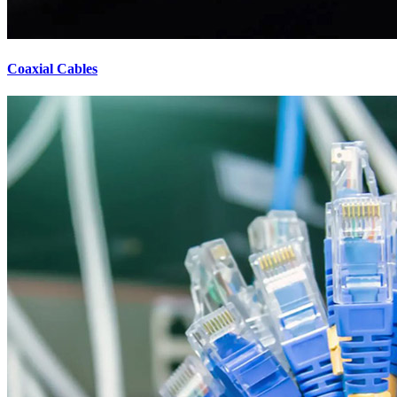
Coaxial Cables