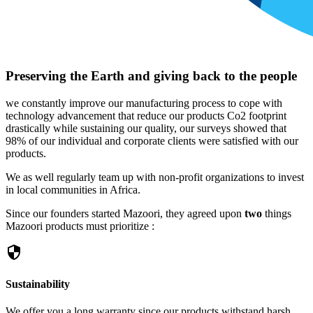
Preserving the Earth and giving back to the people
we constantly improve our manufacturing process to cope with
technology advancement that reduce our products Co2 footprint
drastically while sustaining our quality, our surveys showed that
98% of our individual and corporate clients were satisfied with our
products.
We as well regularly team up with non-profit organizations to invest
in local communities in Africa.
Since our founders started Mazoori, they agreed upon
two
things
Mazoori products must prioritize :
security
Sustainability
We offer you a long warranty since our products withstand harsh