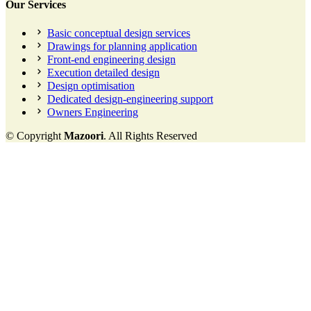
Our Services
Basic conceptual design services
Drawings for planning application
Front-end engineering design
Execution detailed design
Design optimisation
Dedicated design-engineering support
Owners Engineering
© Copyright
Mazoori
. All Rights Reserved