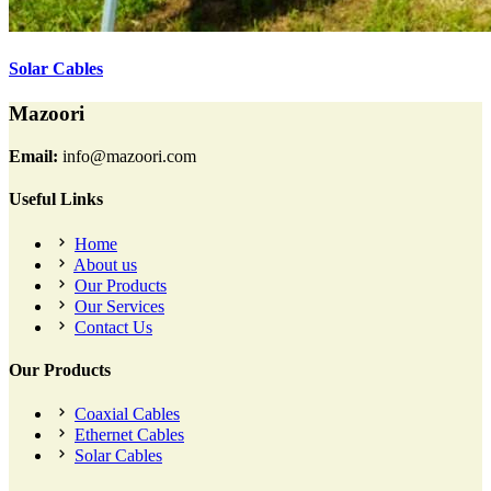
Solar Cables
Mazoori
Email:
info@mazoori.com
Useful Links
Home
About us
Our Products
Our Services
Contact Us
Our Products
Coaxial Cables
Ethernet Cables
Solar Cables