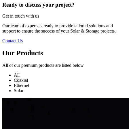
Ready to discuss your project?
Get in touch with us
Our team of experts is ready to provide tailored solutions and
support to ensure the success of your Solar & Storage projects.
Contact Us
Our Products
All of our premium products are listed below
All
Coaxial
Ethernet
Solar