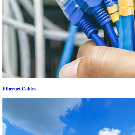
Ethernet Cables