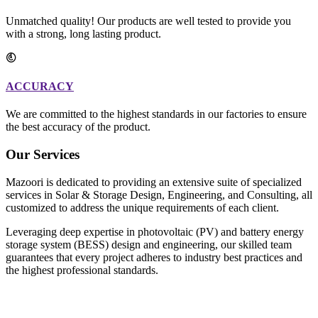
Unmatched quality! Our products are well tested to provide you
with a strong, long lasting product.
ACCURACY
We are committed to the highest standards in our factories to ensure
the best accuracy of the product.
Our Services
Mazoori is dedicated to providing an extensive suite of specialized
services in Solar & Storage Design, Engineering, and Consulting, all
customized to address the unique requirements of each client.
Leveraging deep expertise in photovoltaic (PV) and battery energy
storage system (BESS) design and engineering, our skilled team
guarantees that every project adheres to industry best practices and
the highest professional standards.