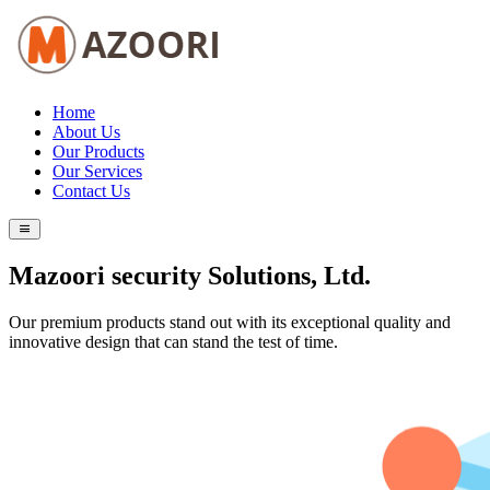
Home
About Us
Our Products
Our Services
Contact Us
Mazoori security Solutions, Ltd.
Our premium products stand out with its exceptional quality and
innovative design that can stand the test of time.