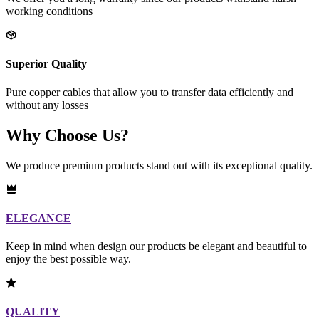
working conditions
Superior Quality
Pure copper cables that allow you to transfer data efficiently and
without any losses
Why Choose Us?
We produce premium products stand out with its exceptional quality.
ELEGANCE
Keep in mind when design our products be elegant and beautiful to
enjoy the best possible way.
QUALITY