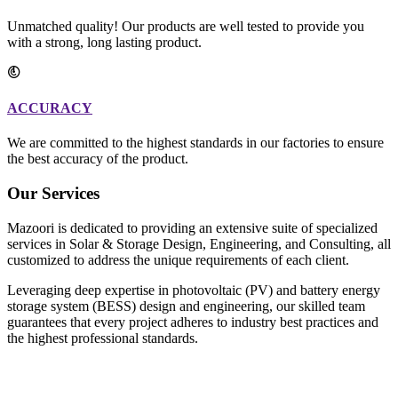
Unmatched quality! Our products are well tested to provide you
with a strong, long lasting product.
ACCURACY
We are committed to the highest standards in our factories to ensure
the best accuracy of the product.
Our Services
Mazoori is dedicated to providing an extensive suite of specialized
services in Solar & Storage Design, Engineering, and Consulting, all
customized to address the unique requirements of each client.
Leveraging deep expertise in photovoltaic (PV) and battery energy
storage system (BESS) design and engineering, our skilled team
guarantees that every project adheres to industry best practices and
the highest professional standards.