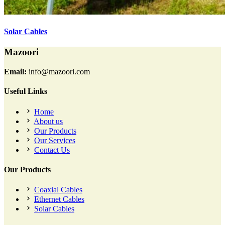
Solar Cables
Mazoori
Email:
info@mazoori.com
Useful Links
Home
About us
Our Products
Our Services
Contact Us
Our Products
Coaxial Cables
Ethernet Cables
Solar Cables