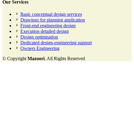
Our Services
Basic conceptual design services
Drawings for planning application
Front-end engineering design
Execution detailed design
Design optimisation
Dedicated design-engineering support
Owners Engineering
© Copyright
Mazoori
. All Rights Reserved