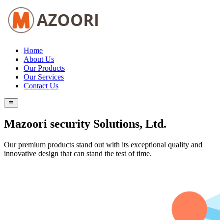
Home
About Us
Our Products
Our Services
Contact Us
Mazoori security Solutions, Ltd.
Our premium products stand out with its exceptional quality and
innovative design that can stand the test of time.