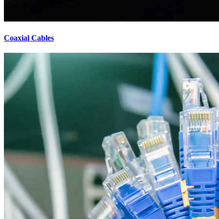
Coaxial Cables