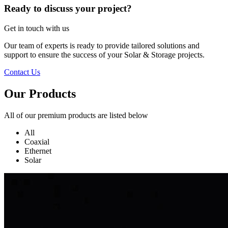
Ready to discuss your project?
Get in touch with us
Our team of experts is ready to provide tailored solutions and
support to ensure the success of your Solar & Storage projects.
Contact Us
Our Products
All of our premium products are listed below
All
Coaxial
Ethernet
Solar