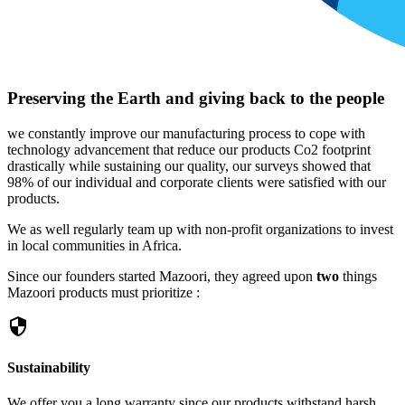
Preserving the Earth and giving back to the people
we constantly improve our manufacturing process to cope with
technology advancement that reduce our products Co2 footprint
drastically while sustaining our quality, our surveys showed that
98% of our individual and corporate clients were satisfied with our
products.
We as well regularly team up with non-profit organizations to invest
in local communities in Africa.
Since our founders started Mazoori, they agreed upon
two
things
Mazoori products must prioritize :
security
Sustainability
We offer you a long warranty since our products withstand harsh