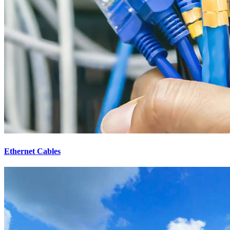
Ethernet Cables