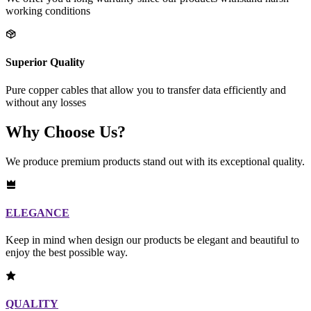
working conditions
Superior Quality
Pure copper cables that allow you to transfer data efficiently and
without any losses
Why Choose Us?
We produce premium products stand out with its exceptional quality.
ELEGANCE
Keep in mind when design our products be elegant and beautiful to
enjoy the best possible way.
QUALITY