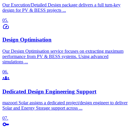
Our Execution/Detailed Design package delivers a
full turn-key
design
for PV & BESS projects ...
05.
speed
Design Optimisation
Our Design Optimisation service focuses on extracting maximum
performance from
PV & BESS systems
. Using advanced
simulations ...
06.
groups
Dedicated Design Engineering Support
mazoori Solar assigns a dedicated project/design engineer to deliver
Solar and Energy Storage support across ...
07.
key