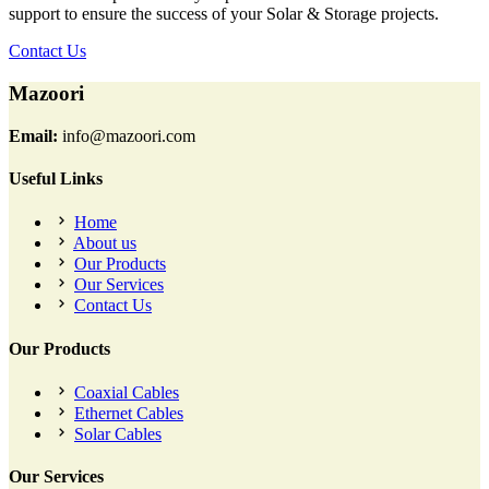
support to ensure the success of your Solar & Storage projects.
Contact Us
Mazoori
Email:
info@mazoori.com
Useful Links
Home
About us
Our Products
Our Services
Contact Us
Our Products
Coaxial Cables
Ethernet Cables
Solar Cables
Our Services