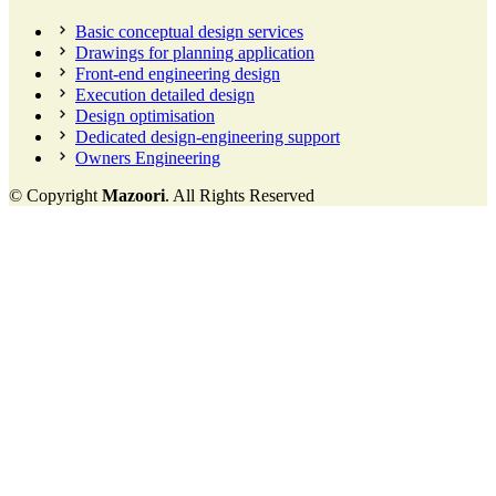
Basic conceptual design services
Drawings for planning application
Front-end engineering design
Execution detailed design
Design optimisation
Dedicated design-engineering support
Owners Engineering
© Copyright
Mazoori
. All Rights Reserved