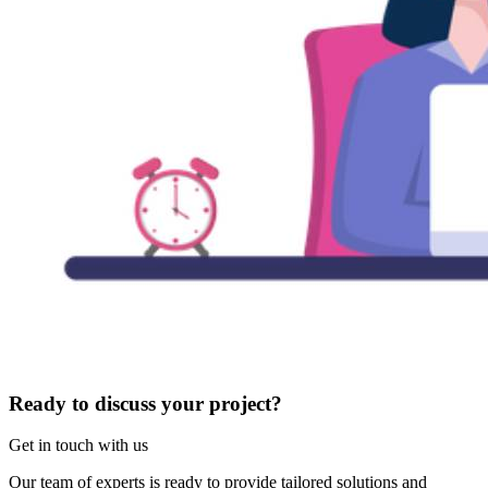
Ready to discuss your project?
Get in touch with us
Our team of experts is ready to provide tailored solutions and