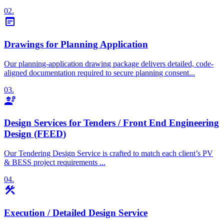
02.
wysiwyg
Drawings for Planning Application
Our planning-application drawing package delivers detailed, code-
aligned documentation required to secure planning consent...
03.
engineering
Design Services for Tenders / Front End Engineering
Design (FEED)
Our Tendering Design Service is crafted to match each client’s PV
& BESS project requirements ...
04.
construction
Execution / Detailed Design Service