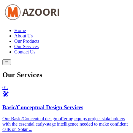
Home
About Us
Our Products
Our Services
Contact Us
Our Services
01.
draw
Basic/Conceptual Design Services
Our Basic/Conceptual design offering equips project stakeholders
with the essential early-stage intelligence needed to make confident
calls on Solar ...