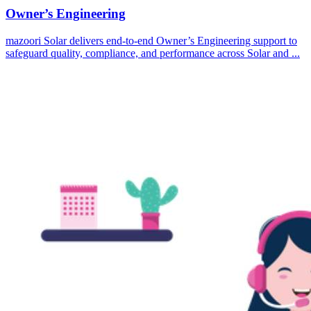
Owner’s Engineering
mazoori Solar delivers end-to-end Owner’s Engineering support to
safeguard quality, compliance, and performance across Solar and ...